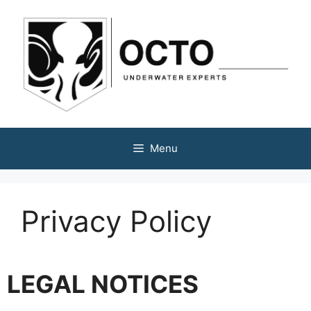
Menu
Privacy Policy
LEGAL NOTICES