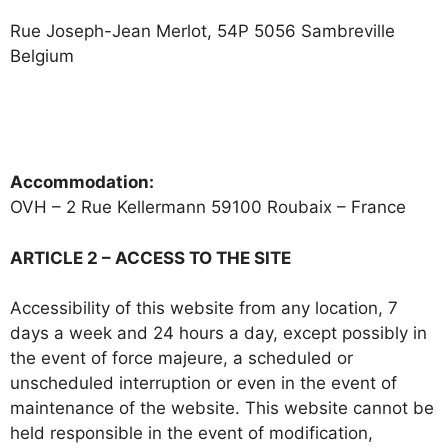
Rue Joseph-Jean Merlot, 54P 5056 Sambreville
Belgium
+32477887056
info@octo-diving.com
Accommodation:
OVH – 2 Rue Kellermann 59100 Roubaix – France
ARTICLE 2 – ACCESS TO THE SITE
Accessibility of this website from any location, 7
days a week and 24 hours a day, except possibly in
the event of force majeure, a scheduled or
unscheduled interruption or even in the event of
maintenance of the website. This website cannot be
held responsible in the event of modification,