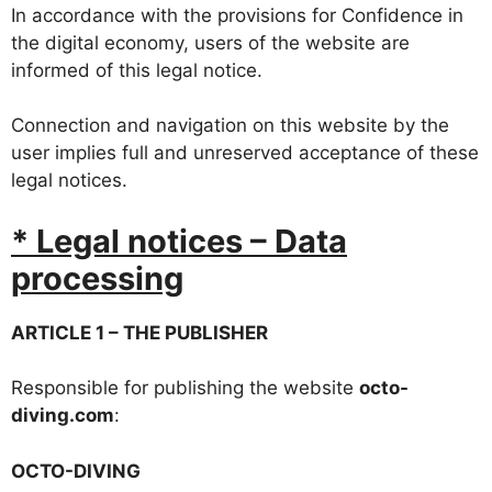
In accordance with the provisions for Confidence in
the digital economy, users of the website are
informed of this legal notice.
Connection and navigation on this website by the
user implies full and unreserved acceptance of these
legal notices.
* Legal notices – Data
processing
ARTICLE 1 – THE PUBLISHER
Responsible for publishing the website
octo-
diving.com
:
OCTO-DIVING