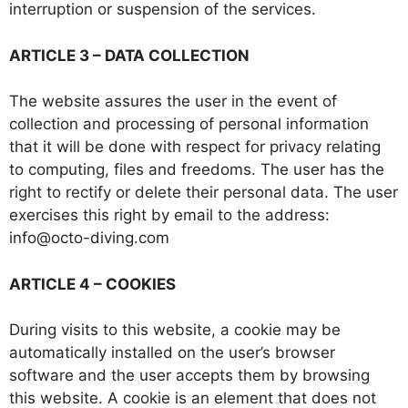
interruption or suspension of the services.
ARTICLE 3 – DATA COLLECTION
The website assures the user in the event of
collection and processing of personal information
that it will be done with respect for privacy relating
to computing, files and freedoms. The user has the
right to rectify or delete their personal data. The user
exercises this right by email to the address:
info@octo-diving.com
ARTICLE 4 – COOKIES
During visits to this website, a cookie may be
automatically installed on the user’s browser
software and the user accepts them by browsing
this website. A cookie is an element that does not