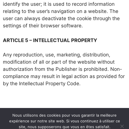
identify the user; it is used to record information
relating to the user’s navigation on a website. The
user can always deactivate the cookie through the
settings of their browser software.
ARTICLE 5 – INTELLECTUAL PROPERTY
Any reproduction, use, marketing, distribution,
modification of all or part of the website without
authorization from the Publisher is prohibited. Non-
compliance may result in legal action as provided for
by the Intellectual Property Code.
Nous utilisons des cookies pour vous garantir la meilleure
expérience sur notre site web. Si vous continuez à utiliser ce
site, nous supposerons que vous en êtes satisfait.