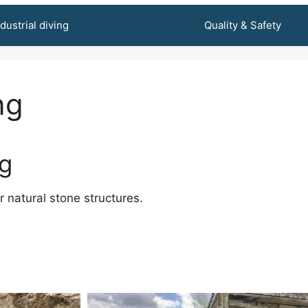
ndustrial diving
Our Services
Quality & Safety
ng
ng
or natural stone structures.