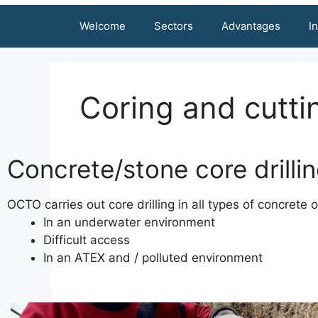
Welcome
Sectors
Advantages
I
Coring and cutti
Concrete/stone core drilli
OCTO carries out core drilling in all types of concrete 
In an underwater environment
Difficult access
In an ATEX and / polluted environment