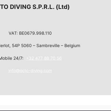
O DIVING S.P.R.L. (Ltd)
VAT: BE0679.998.110
Merlot, 54P 5060 – Sambreville – Belgium
Mobile 24/7:
+32 477 88 70 56
info@octo-diving.com