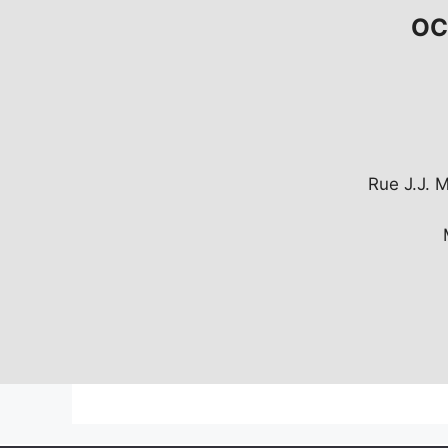
OCT
Rue J.J. 