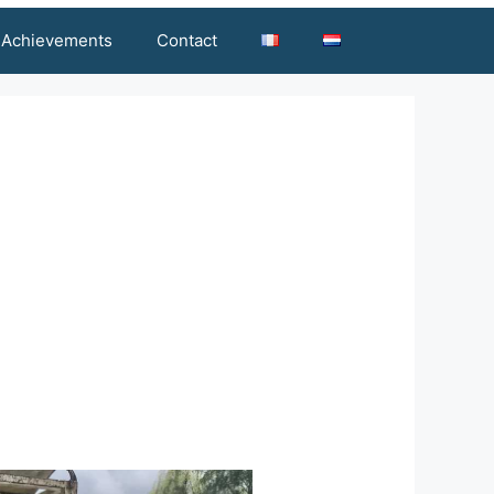
Achievements
Contact