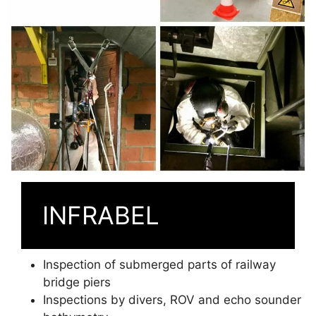
INFRABEL
Inspection of submerged parts of railway
bridge piers
Inspections by divers, ROV and echo sounder