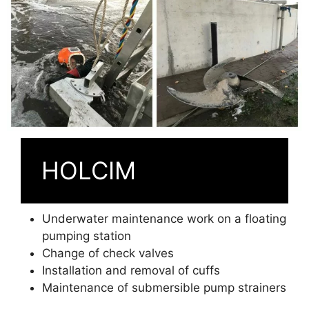
HOLCIM
Underwater maintenance work on a floating
pumping station
Change of check valves
Installation and removal of cuffs
Maintenance of submersible pump strainers