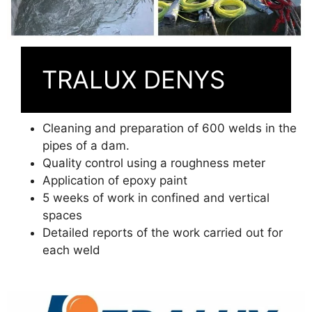
TRALUX DENYS
Cleaning and preparation of 600 welds in the
pipes of a dam.
Quality control using a roughness meter
Application of epoxy paint
5 weeks of work in confined and vertical
spaces
Detailed reports of the work carried out for
each weld