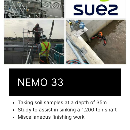
NEMO 33
Taking soil samples at a depth of 35m
Study to assist in sinking a 1,200 ton shaft
Miscellaneous finishing work