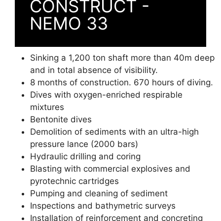
CONSTRUCT -
NEMO 33
Sinking a 1,200 ton shaft more than 40m deep
and in total absence of visibility.
8 months of construction. 670 hours of diving.
Dives with oxygen-enriched respirable
mixtures
Bentonite dives
Demolition of sediments with an ultra-high
pressure lance (2000 bars)
Hydraulic drilling and coring
Blasting with commercial explosives and
pyrotechnic cartridges
Pumping and cleaning of sediment
Inspections and bathymetric surveys
Installation of reinforcement and concreting