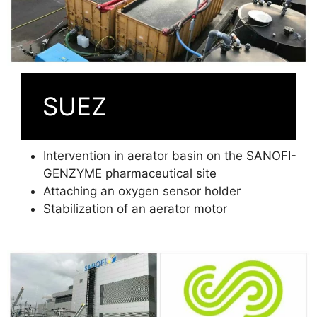
SUEZ
Intervention in aerator basin on the SANOFI-
GENZYME pharmaceutical site
Attaching an oxygen sensor holder
Stabilization of an aerator motor