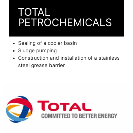
TOTAL
PETROCHEMICALS
Sealing of a cooler basin
Sludge pumping
Construction and installation of a stainless
steel grease barrier