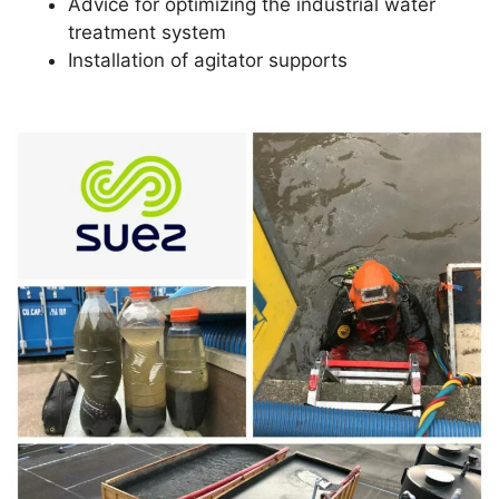
Advice for optimizing the industrial water
treatment system
Installation of agitator supports