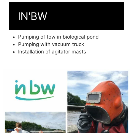
IN'BW
Pumping of tow in biological pond
Pumping with vacuum truck
Installation of agitator masts