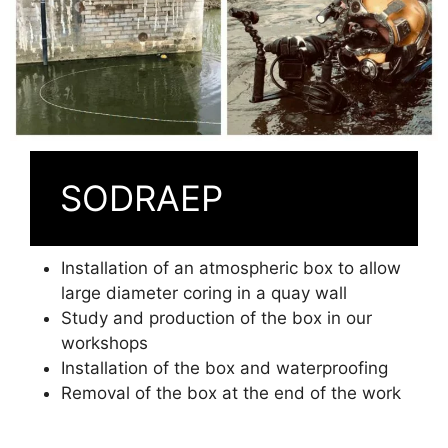
SODRAEP
Installation of an atmospheric box to allow
large diameter coring in a quay wall
Study and production of the box in our
workshops
Installation of the box and waterproofing
Removal of the box at the end of the work