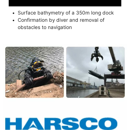
Surface bathymetry of a 350m long dock
Confirmation by diver and removal of
obstacles to navigation