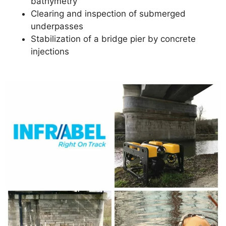
bathymetry
Clearing and inspection of submerged
underpasses
Stabilization of a bridge pier by concrete
injections