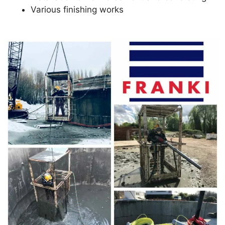
Various finishing works