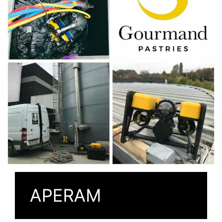
APERAM