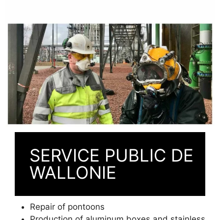
SERVICE PUBLIC DE
WALLONIE
Repair of pontoons
Production of aluminum boxes and stainless