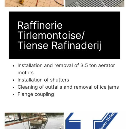
Raffinerie
Tirlemontoise/
Tiense Rafinaderij
Installation and removal of 3.5 ton aerator
motors
Installation of shutters
Cleaning of outfalls and removal of ice jams
Flange coupling