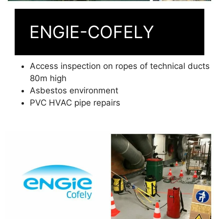
ENGIE-COFELY
Access inspection on ropes of technical ducts
80m high
Asbestos environment
PVC HVAC pipe repairs