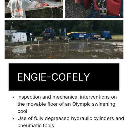
ENGIE-COFELY
Inspection and mechanical interventions on
the movable floor of an Olympic swimming
pool
Use of fully degreased hydraulic cylinders and
pneumatic tools