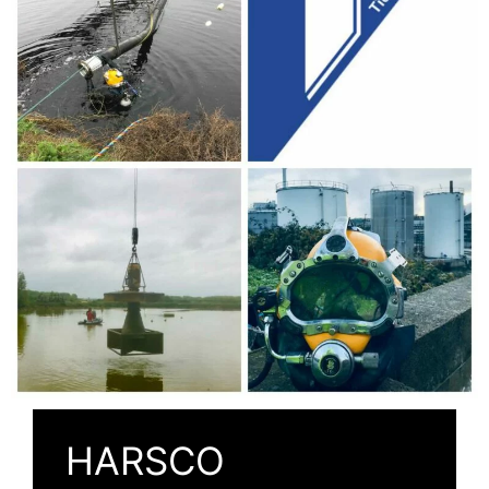
HARSCO