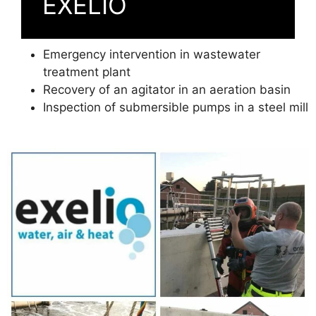
EXELIO
Emergency intervention in wastewater
treatment plant
Recovery of an agitator in an aeration basin
Inspection of submersible pumps in a steel mill