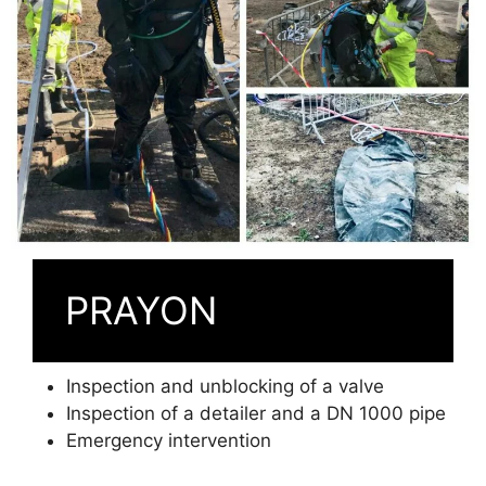
PRAYON
Inspection and unblocking of a valve
Inspection of a detailer and a DN 1000 pipe
Emergency intervention