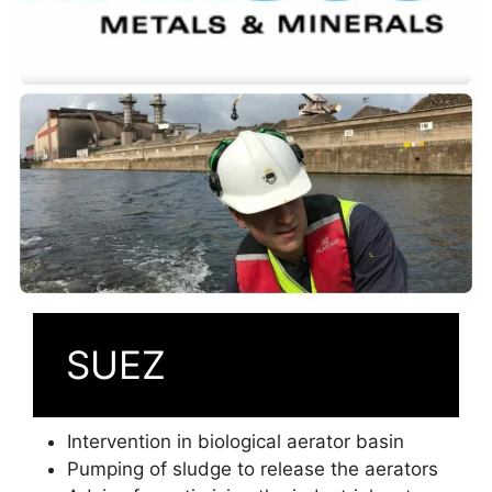
SUEZ
Intervention in biological aerator basin
Pumping of sludge to release the aerators