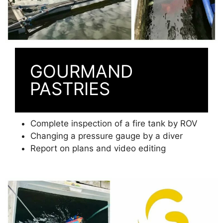
GOURMAND
PASTRIES
Complete inspection of a fire tank by ROV
Changing a pressure gauge by a diver
Report on plans and video editing