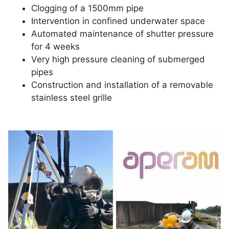
Clogging of a 1500mm pipe
Intervention in confined underwater space
Automated maintenance of shutter pressure
for 4 weeks
Very high pressure cleaning of submerged
pipes
Construction and installation of a removable
stainless steel grille