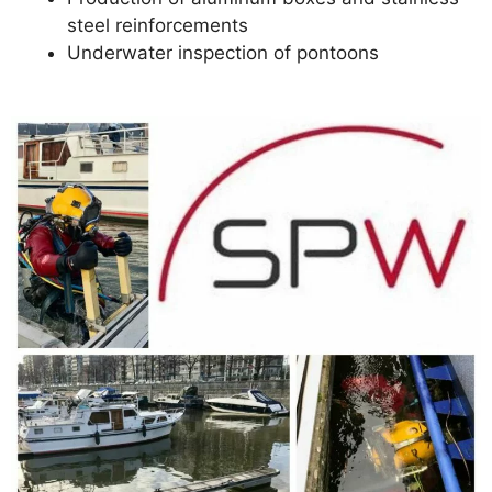
steel reinforcements
Underwater inspection of pontoons