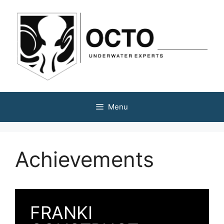
Menu
Achievements
FRANKI