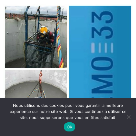
Nous utilisons des cookies pour vous garantir la meilleure
expérience sur notre site web. Si vous continuez à utiliser ce
site, nous supposerons que vous en êtes satisfait.
OK